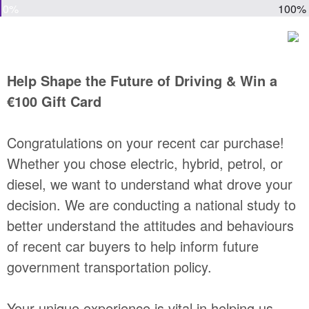
0%
100%
Help Shape the Future of Driving & Win a
€100 Gift Card
Congratulations on your recent car purchase!
Whether you chose electric, hybrid, petrol, or
diesel, we want to understand what drove your
decision. We are conducting a national study to
better understand the attitudes and behaviours
of recent car buyers to help inform future
government transportation policy.
Your unique experience is vital in helping us