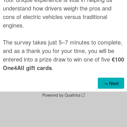
understand how drivers weigh the pros and
cons of electric vehicles versus traditional
engines.
The survey takes just 5–7 minutes to complete,
and as a thank you for your time, you will be
entered into a prize draw to win one of five
€100
One4All gift cards
.
Powered by Qualtrics